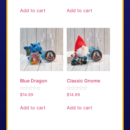
0
0
out
out
of
of
Add to cart
Add to cart
5
5
Blue Dragon
Classic Gnome
Rated
Rated
$
14.99
$
14.99
0
0
out
out
of
of
Add to cart
Add to cart
5
5