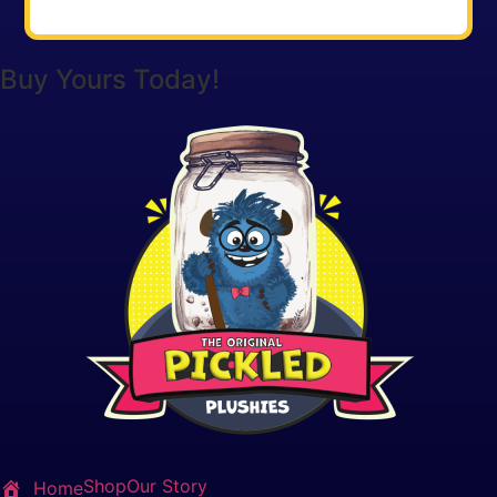
Buy Yours Today!
Shop
Our Story
Home