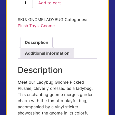
Add to cart
SKU:
GNOMELADYBUG
Categories:
Plush Toys
,
Gnome
Description
Additional information
Description
Meet our Ladybug Gnome Pickled
Plushie, cleverly dressed as a ladybug.
This enchanting gnome merges garden
charm with the fun of a playful bug,
accompanied by a vinyl sticker
showcasing the gnome in its colorful