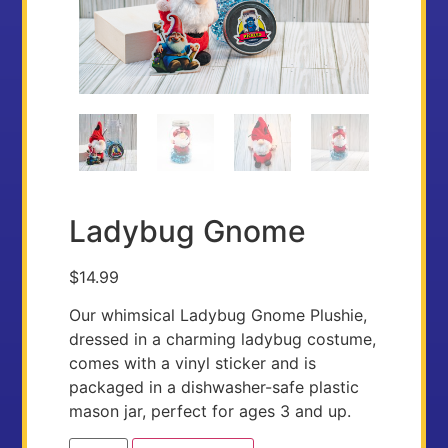
Ladybug Gnome
$
14.99
Our whimsical Ladybug Gnome Plushie,
dressed in a charming ladybug costume,
comes with a vinyl sticker and is
packaged in a dishwasher-safe plastic
mason jar, perfect for ages 3 and up.