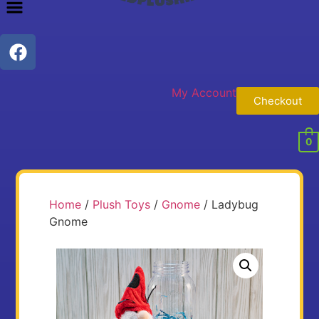
My Account
Checkout
0
Home
/
Plush Toys
/
Gnome
/ Ladybug
Gnome