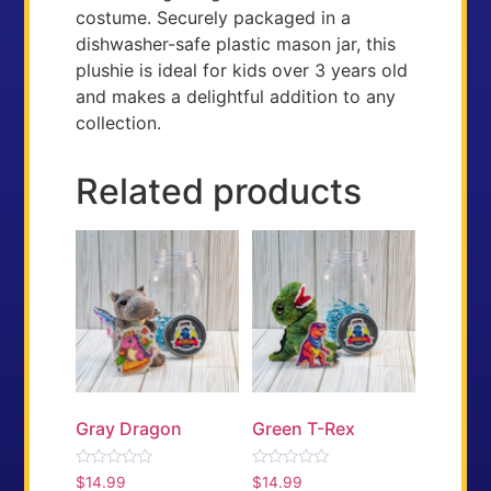
costume. Securely packaged in a
dishwasher-safe plastic mason jar, this
plushie is ideal for kids over 3 years old
and makes a delightful addition to any
collection.
Related products
Gray Dragon
Green T-Rex
Rated
Rated
$
14.99
$
14.99