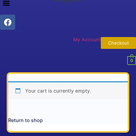
My Account
Checkout
0
Your cart is currently empty.
Return to shop