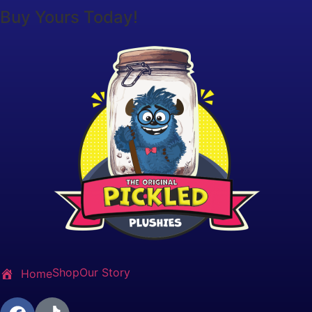
Buy Yours Today!
Shop
Our Story
Home